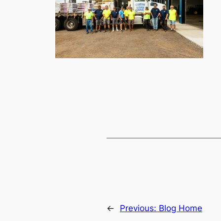
←
Previous:
Blog Home