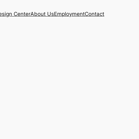
esign Center
About Us
Employment
Contact