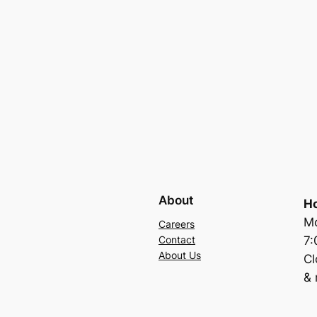
About
Ho
Mo
Careers
7
Contact
About Us
C
& 