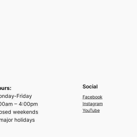
Social
urs:
nday-Friday
Facebook
:00am – 4:00pm
Instagram
YouTube
losed weekends
major holidays