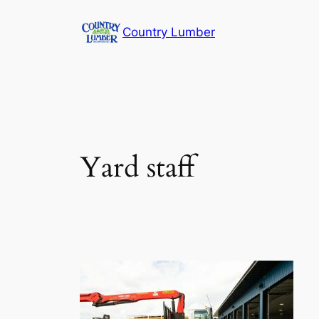
Skip
Country Lumber
to
content
Yard staff