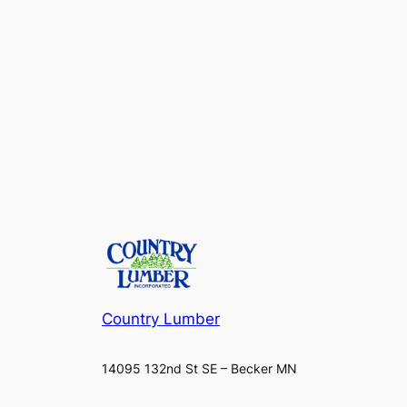
Country Lumber
14095 132nd St SE – Becker MN