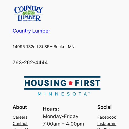
Country Lumber
14095 132nd St SE – Becker MN
763-262-4444
About
Social
Hours:
Monday-Friday
Careers
Facebook
7:00am – 4:00pm
Contact
Instagram