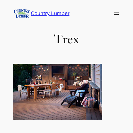
Skip
Country Lumber
to
content
Trex