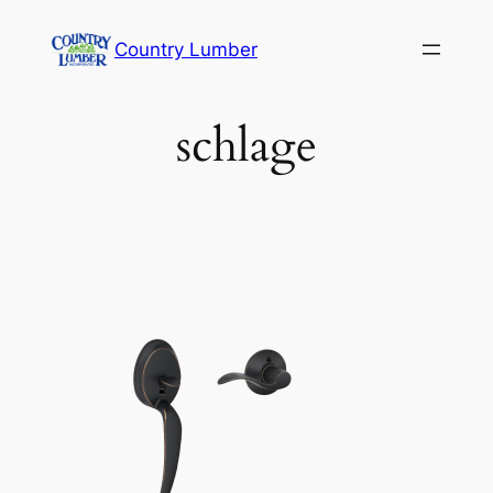
Skip
Country Lumber
to
content
schlage