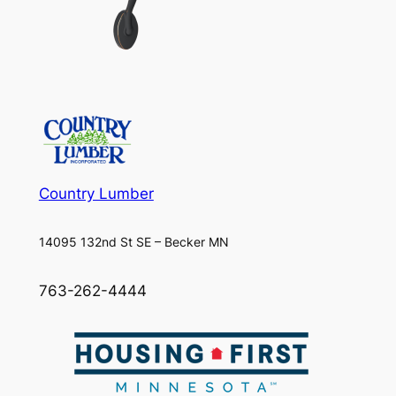
Country Lumber
14095 132nd St SE – Becker MN
763-262-4444