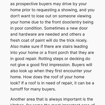
as prospective buyers may drive by your
home prior to requesting a showing, and you
don’t want to lose out on someone viewing
your home due to the front door/entry being
in poor condition. Sometimes a new door
and hardware are needed and others a
fresh coat of paint will do the trick nicely.
Also make sure if there are stairs leading
into your home or a front porch that they are
in good repair. Rotting steps or decking do
not give a good first impression. Buyers will
also look up when they first encounter your
home. How does the roof of your home
look? If a roof is in need of repair, it can be a
turnoff for many buyers.
Another area that is always important is the