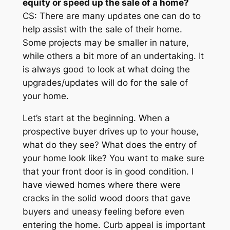
equity or speed up the sale of a home?
CS: There are many updates one can do to
help assist with the sale of their home.
Some projects may be smaller in nature,
while others a bit more of an undertaking. It
is always good to look at what doing the
upgrades/updates will do for the sale of
your home.
Let’s start at the beginning. When a
prospective buyer drives up to your house,
what do they see? What does the entry of
your home look like? You want to make sure
that your front door is in good condition. I
have viewed homes where there were
cracks in the solid wood doors that gave
buyers and uneasy feeling before even
entering the home. Curb appeal is important