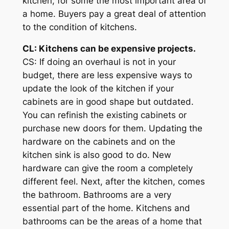
kitchen, for some the most important area of
a home. Buyers pay a great deal of attention
to the condition of kitchens.
CL: Kitchens can be expensive projects.
CS: If doing an overhaul is not in your
budget, there are less expensive ways to
update the look of the kitchen if your
cabinets are in good shape but outdated.
You can refinish the existing cabinets or
purchase new doors for them. Updating the
hardware on the cabinets and on the
kitchen sink is also good to do. New
hardware can give the room a completely
different feel. Next, after the kitchen, comes
the bathroom. Bathrooms are a very
essential part of the home. Kitchens and
bathrooms can be the areas of a home that