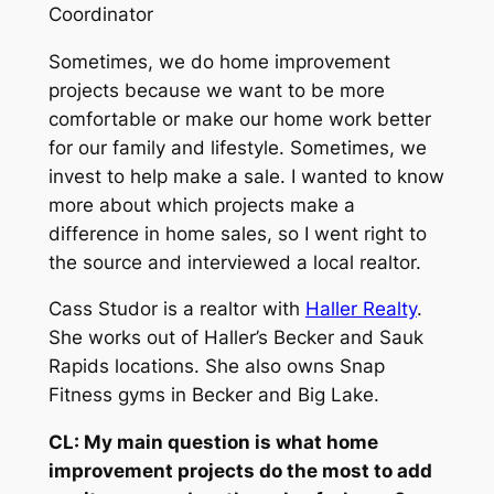
Coordinator
Sometimes, we do home improvement
projects because we want to be more
comfortable or make our home work better
for our family and lifestyle. Sometimes, we
invest to help make a sale. I wanted to know
more about which projects make a
difference in home sales, so I went right to
the source and interviewed a local realtor.
Cass Studor is a realtor with
Haller Realty
.
She works out of Haller’s Becker and Sauk
Rapids locations. She also owns Snap
Fitness gyms in Becker and Big Lake.
CL: My main question is what home
improvement projects do the most to add