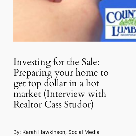
Investing for the Sale:
Preparing your home to
get top dollar in a hot
market (Interview with
Realtor Cass Studor)
By: Karah Hawkinson, Social Media