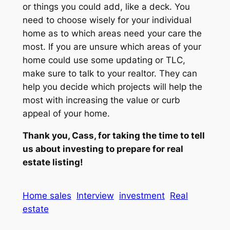
or things you could add, like a deck. You
need to choose wisely for your individual
home as to which areas need your care the
most. If you are unsure which areas of your
home could use some updating or TLC,
make sure to talk to your realtor. They can
help you decide which projects will help the
most with increasing the value or curb
appeal of your home.
Thank you, Cass, for taking the time to tell
us about investing to prepare for real
estate listing!
Home sales
Interview
investment
Real
estate