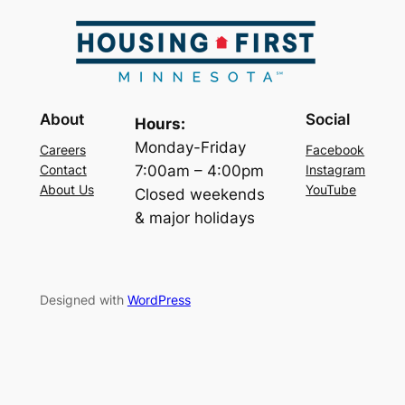
About
Social
Hours:
Monday-Friday
Careers
Facebook
7:00am – 4:00pm
Contact
Instagram
About Us
YouTube
Closed weekends
& major holidays
Designed with
WordPress