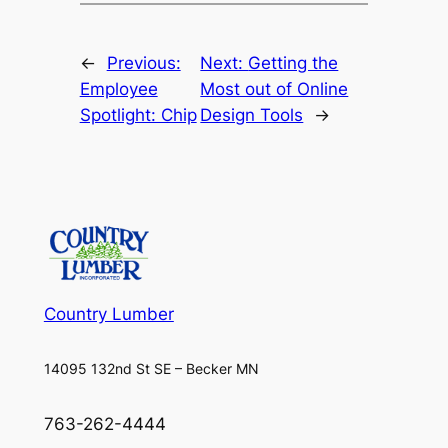
←
Previous:
Next:
Getting the
Employee
Most out of Online
Spotlight: Chip
Design Tools
→
Country Lumber
14095 132nd St SE – Becker MN
763-262-4444