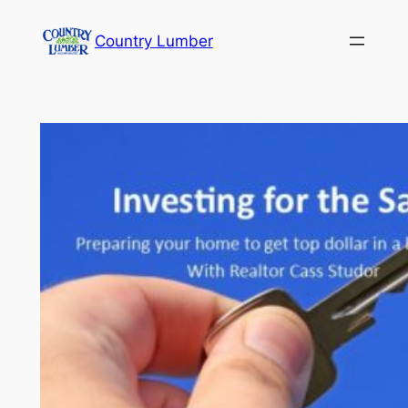
Skip
Country Lumber
to
content