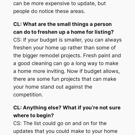
can be more expensive to update, but
people do notice these areas.
CL: What are the
small
things a person
can do to freshen up a home for listing?
CS: If your budget is smaller, you can always
freshen your home up rather than some of
the bigger remodel projects. Fresh paint and
a good cleaning can go a long way to make
a home more inviting. Now if budget allows,
there are some fun projects that can make
your home stand out against the
competition.
CL: Anything else? What if you’re not sure
where to begin?
CS: The list could go on and on for the
updates that you could make to your home