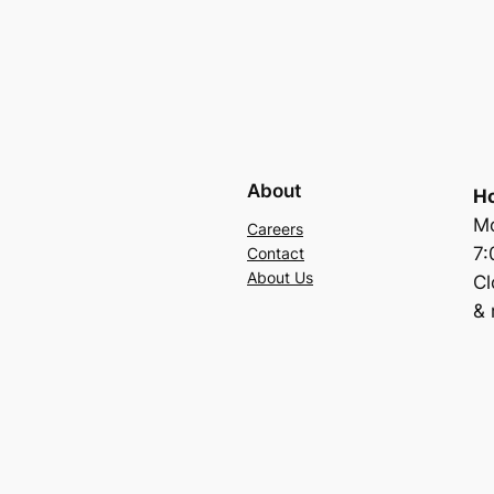
About
Ho
Mo
Careers
7
Contact
About Us
C
& 