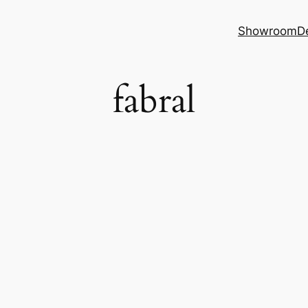
Showroom
D
fabral