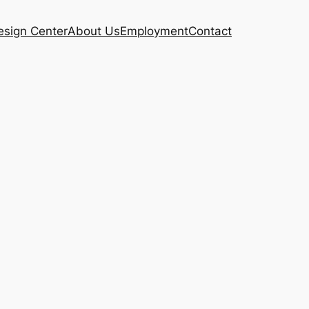
esign Center
About Us
Employment
Contact