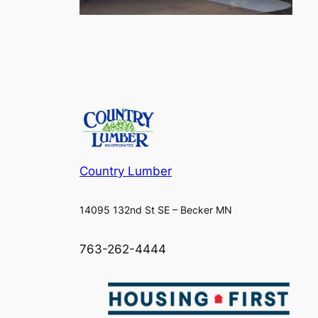
Country Lumber
14095 132nd St SE – Becker MN
763-262-4444