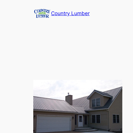
Skip
Country Lumber
to
content