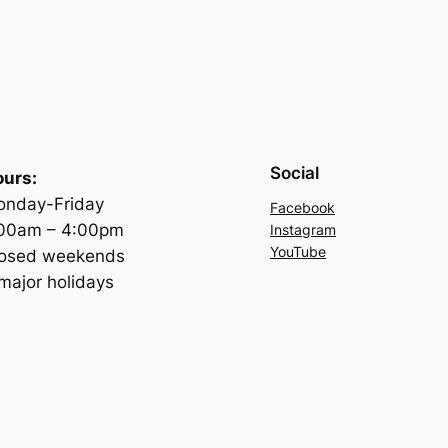
Social
urs:
nday-Friday
Facebook
:00am – 4:00pm
Instagram
YouTube
losed weekends
major holidays