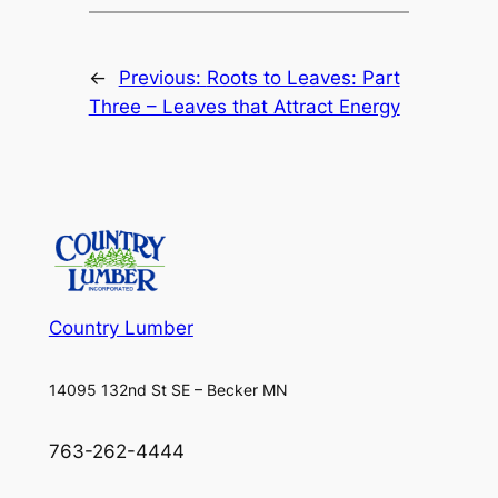
←
Previous:
Roots to Leaves: Part
Three – Leaves that Attract Energy
Country Lumber
14095 132nd St SE – Becker MN
763-262-4444