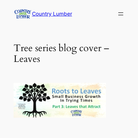
Skip
Country Lumber
to
content
Tree series blog cover –
Leaves