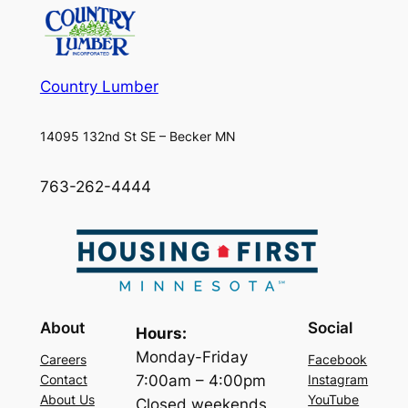
Country Lumber
14095 132nd St SE – Becker MN
763-262-4444
About
Social
Hours:
Monday-Friday
Careers
Facebook
7:00am – 4:00pm
Contact
Instagram
About Us
YouTube
Closed weekends