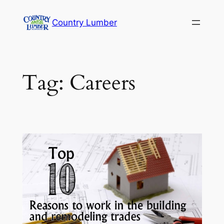
Skip
Country Lumber
to
content
Tag:
Careers