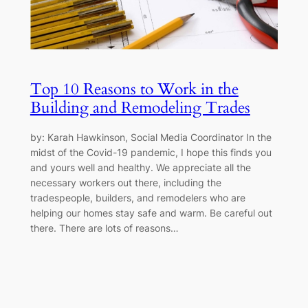
Top 10 Reasons to Work in the
Building and Remodeling Trades
by: Karah Hawkinson, Social Media Coordinator In the
midst of the Covid-19 pandemic, I hope this finds you
and yours well and healthy. We appreciate all the
necessary workers out there, including the
tradespeople, builders, and remodelers who are
helping our homes stay safe and warm. Be careful out
there. There are lots of reasons…