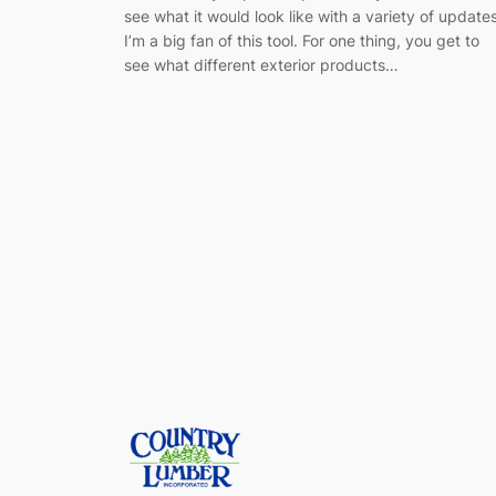
see what it would look like with a variety of update
I’m a big fan of this tool. For one thing, you get to
see what different exterior products…