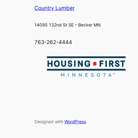
Country Lumber
14095 132nd St SE – Becker MN
763-262-4444
Designed with
WordPress