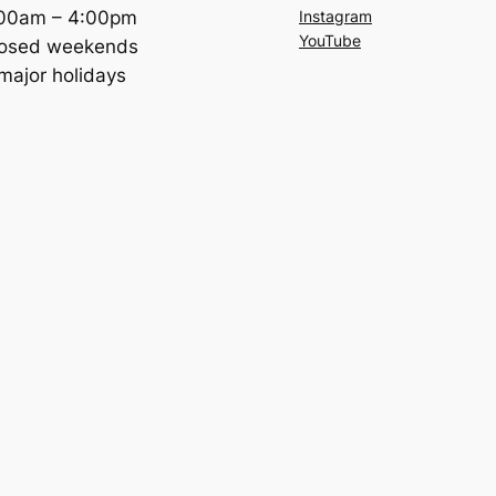
:00am – 4:00pm
Instagram
YouTube
losed weekends
major holidays