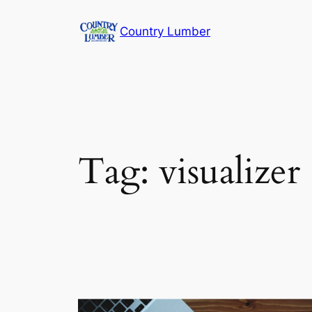
Skip
Country Lumber
to
content
Tag:
visualizer