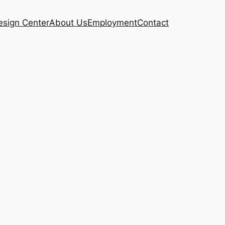
esign Center
About Us
Employment
Contact