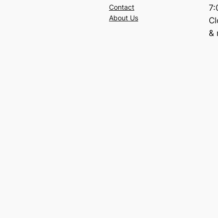
7
Contact
About Us
C
& 