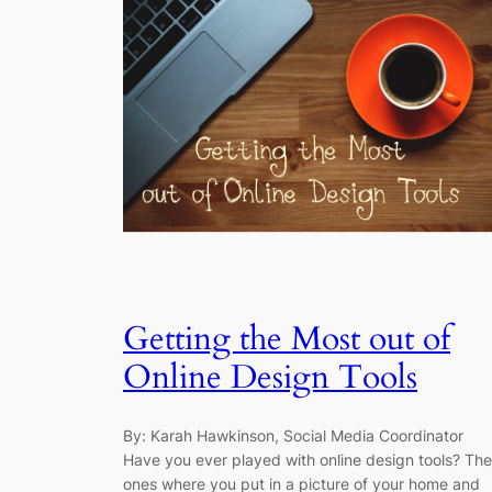
Getting the Most out of
Online Design Tools
By: Karah Hawkinson, Social Media Coordinator
Have you ever played with online design tools? The
ones where you put in a picture of your home and