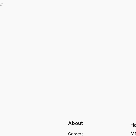
s?
About
Ho
Mo
Careers