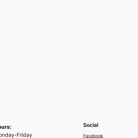
Social
urs:
nday-Friday
Facebook