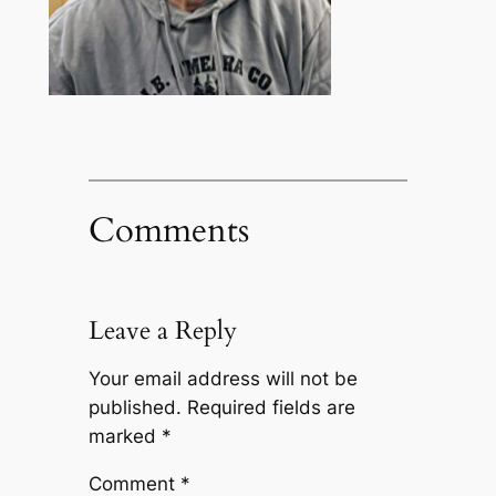
Comments
Leave a Reply
Your email address will not be
published.
Required fields are
marked
*
Comment
*