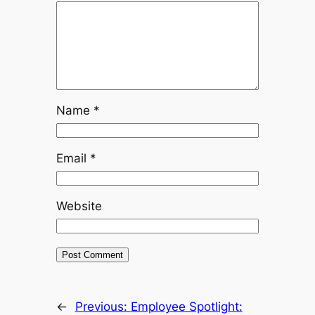
Name
*
Email
*
Website
←
Previous:
Employee Spotlight: