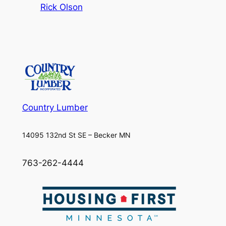
Rick Olson
Country Lumber
14095 132nd St SE – Becker MN
763-262-4444