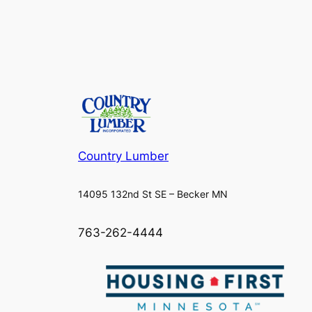
Country Lumber
14095 132nd St SE – Becker MN
763-262-4444