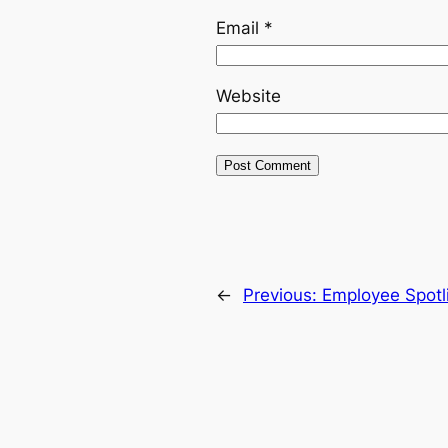
Email
*
Website
←
Previous:
Employee Spotli