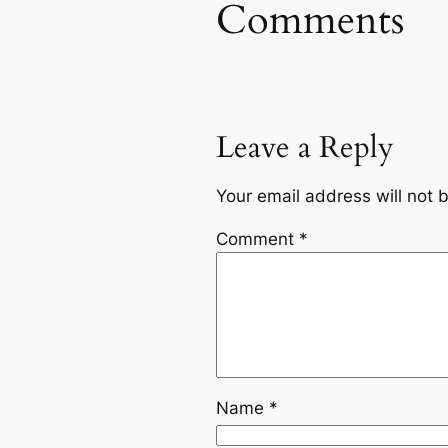
Comments
Leave a Reply
Your email address will not 
Comment
*
Name
*