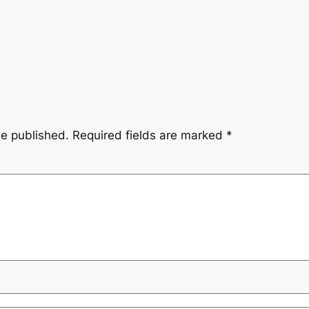
be published.
Required fields are marked
*