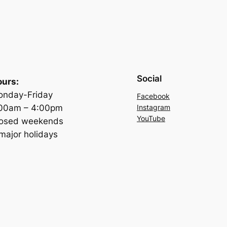
Social
urs:
nday-Friday
Facebook
:00am – 4:00pm
Instagram
YouTube
losed weekends
major holidays