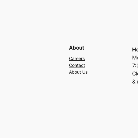
About
Ho
Mo
Careers
7
Contact
About Us
C
& 