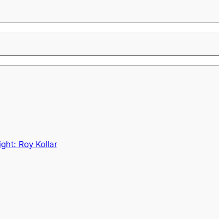
ght: Roy Kollar