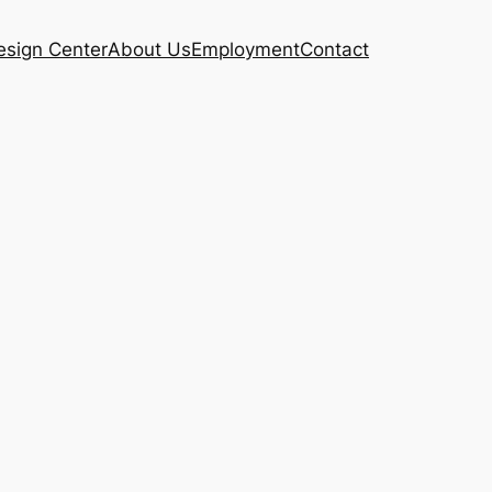
esign Center
About Us
Employment
Contact