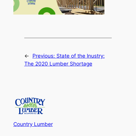
←
Previous:
State of the Inustry:
The 2020 Lumber Shortage
Country Lumber