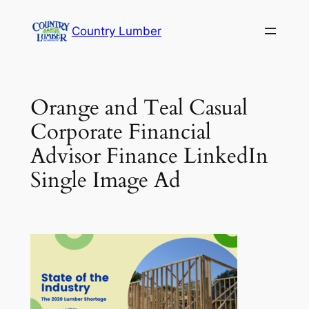
Skip
Country Lumber
to
content
Orange and Teal Casual
Corporate Financial
Advisor Finance LinkedIn
Single Image Ad