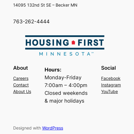
14095 132nd St SE – Becker MN
763-262-4444
About
Social
Hours:
Monday-Friday
Careers
Facebook
7:00am – 4:00pm
Contact
Instagram
About Us
YouTube
Closed weekends
& major holidays
Designed with
WordPress